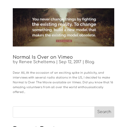
Normal Is Over on Vimeo
by
Renee Scheltema
|
Sep 12, 2017
|
Blog
Dear All, At the occasion of an exciting spike in publicity, and
interviews with several radio stations in the US, I decided to make
Normal Is Over The Movie available on Vimeo. Did you know that 16
amazing volunteers from all over the world enthousiastically
offered...