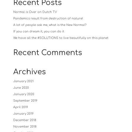
Recent Posts
Normal is Over on Dutch TV
Pandemics result from destruction of nature!
A lot of people ask me, what is the New Normal?
If you can dream it, you can do it
We have all the #SOLUTIONS to live beautifully on this planet
Recent Comments
Archives
January 2021
June 2020
January 2020
September 2019
April 2019
January 2019
December 2018
November 2018