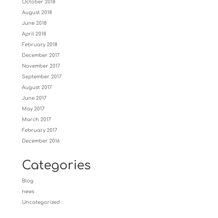
October 2018
August 2018
June 2018
April 2018
February 2018
December 2017
November 2017
September 2017
August 2017
June 2017
May 2017
March 2017
February 2017
December 2016
Categories
Blog
news
Uncategorized