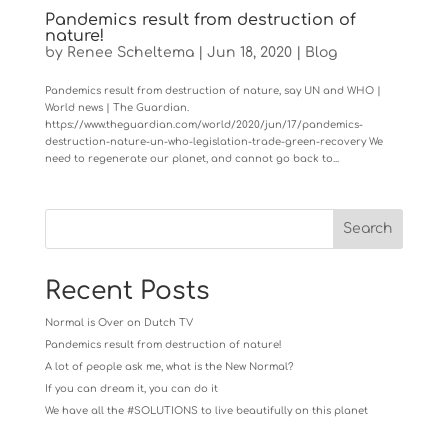
Pandemics result from destruction of
nature!
by
Renee Scheltema
|
Jun 18, 2020
|
Blog
Pandemics result from destruction of nature, say UN and WHO |
World news | The Guardian.
https://www.theguardian.com/world/2020/jun/17/pandemics-
destruction-nature-un-who-legislation-trade-green-recovery We
need to regenerate our planet, and cannot go back to...
Recent Posts
Normal is Over on Dutch TV
Pandemics result from destruction of nature!
A lot of people ask me, what is the New Normal?
If you can dream it, you can do it
We have all the #SOLUTIONS to live beautifully on this planet