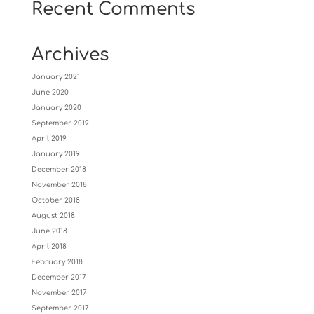
Recent Comments
Archives
January 2021
June 2020
January 2020
September 2019
April 2019
January 2019
December 2018
November 2018
October 2018
August 2018
June 2018
April 2018
February 2018
December 2017
November 2017
September 2017