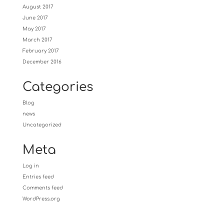
August 2017
June 2017
May 2017
March 2017
February 2017
December 2016
Categories
Blog
news
Uncategorized
Meta
Log in
Entries feed
Comments feed
WordPress.org