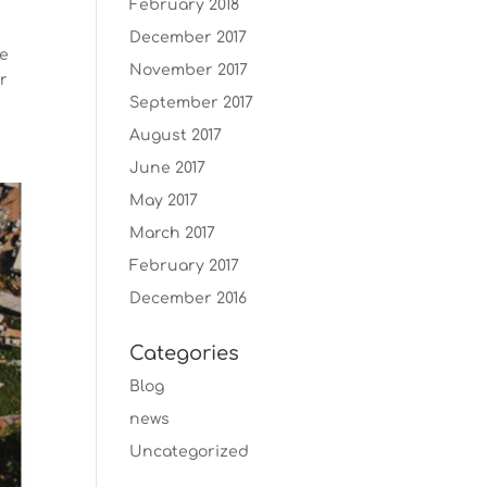
February 2018
December 2017
we
November 2017
ur
September 2017
August 2017
June 2017
May 2017
March 2017
February 2017
December 2016
Categories
Blog
news
Uncategorized