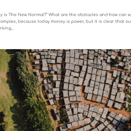
tly is The New Normal?” What are the obstacles and how can 
omplex, because today money is power, but it is clear that o
king...