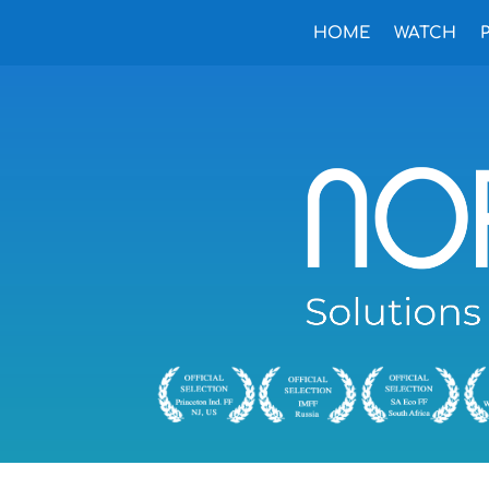
HOME
WATCH