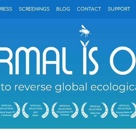
PRESS
SCREENINGS
BLOG
CONTACT
SUPPORT