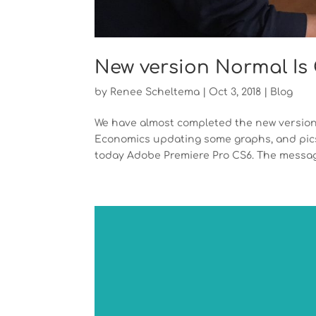
New version Normal Is O
by
Renee Scheltema
|
Oct 3, 2018
|
Blog
We have almost completed the new version
Economics updating some graphs, and pics.
today Adobe Premiere Pro CS6. The message