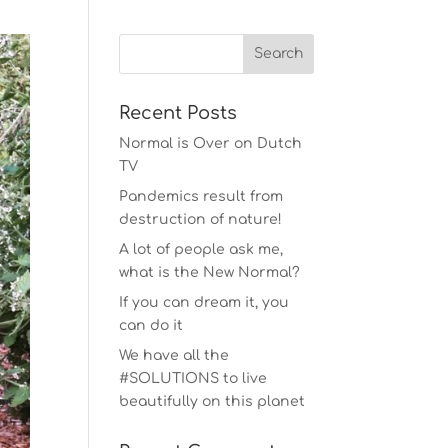
Recent Posts
Normal is Over on Dutch
TV
Pandemics result from
destruction of nature!
A lot of people ask me,
what is the New Normal?
If you can dream it, you
can do it
We have all the
#SOLUTIONS to live
beautifully on this planet