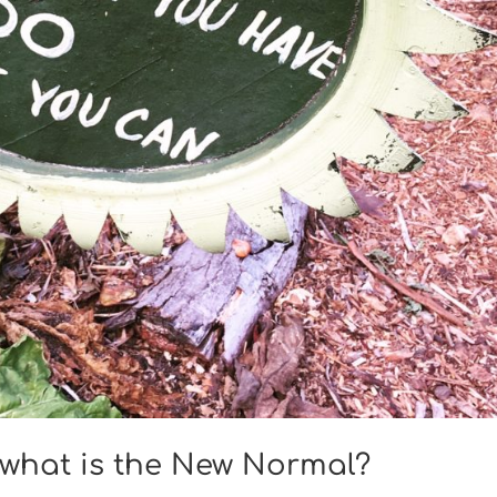
, what is the New Normal?