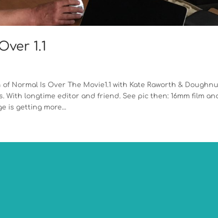
ver 1.1
 of Normal Is Over The Movie1.1 with Kate Raworth & Doughnu
 With longtime editor and friend. See pic then: 16mm film an
 is getting more...