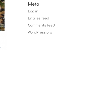
Meta
Log in
Entries feed
Comments feed
WordPress.org