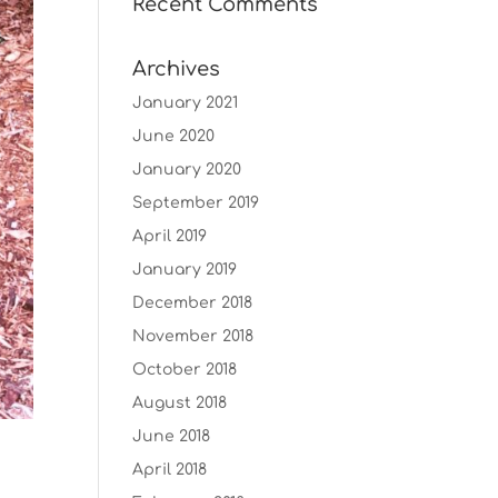
Recent Comments
Archives
January 2021
June 2020
January 2020
September 2019
April 2019
January 2019
December 2018
November 2018
October 2018
August 2018
June 2018
April 2018