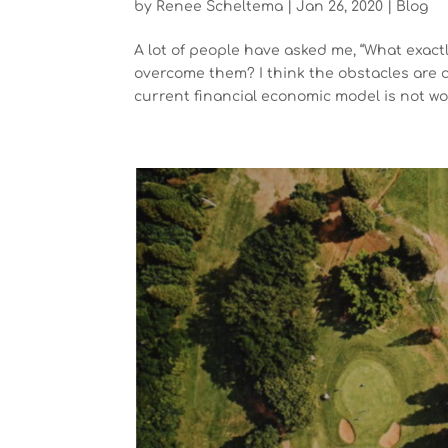
by
Renee Scheltema
|
Jan 26, 2020
|
Blog
A lot of people have asked me, “What exac
overcome them? I think the obstacles are c
current financial economic model is not wor