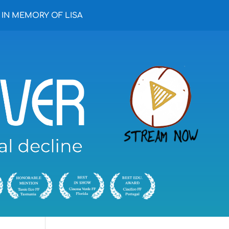
IN MEMORY OF LISA