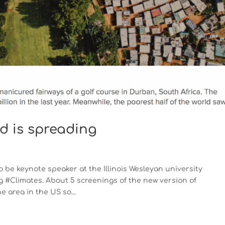
rd is spreading
 be keynote speaker at the Illinois Wesleyan university
 #Climates. About 5 screenings of the new version of
area in the US so...