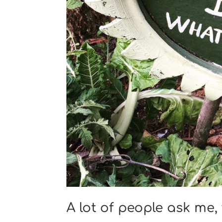
A lot of people ask me