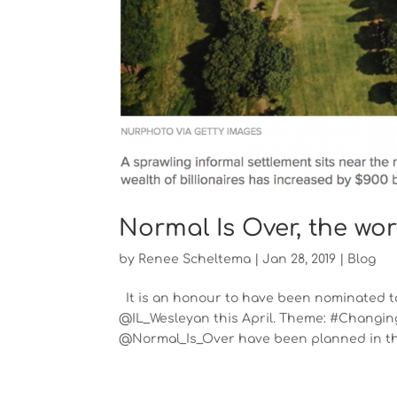
Normal Is Over, the wo
by
Renee Scheltema
|
Jan 28, 2019
|
Blog
It is an honour to have been nominated to
@IL_Wesleyan this April. Theme: #Changing
@Normal_Is_Over have been planned in the 