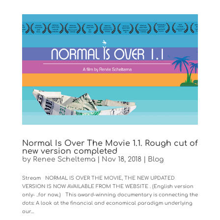
Normal Is Over The Movie 1.1. Rough cut of
new version completed
by
Renee Scheltema
|
Nov 18, 2018
|
Blog
Stream NORMAL IS OVER THE MOVIE, THE NEW UPDATED
VERSION IS NOW AVAILABLE FROM THE WEBSITE . (English version
only- ..for now..) This award-winning documentary is connecting the
dots: A look at the financial and economical paradigm underlying
our...