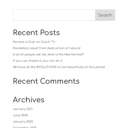
Recent Posts
Normal is Over on Dutch TV
Pandemics result from destruction of nature!
A lot of people ask me, what is the New Normal?
If you can dream it, you can do it
We have all the #SOLUTIONS to live beautifully on this planet
Recent Comments
Archives
January 2021
June 2020
January 2020
September 2019