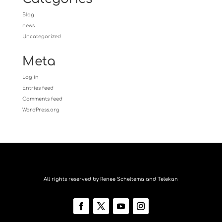
Blog
news
Uncategorized
Meta
Log in
Entries feed
Comments feed
WordPress.org
All rights reserved by Renee Scheltema and Telekan