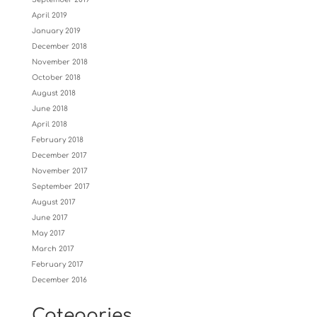
April 2019
January 2019
December 2018
November 2018
October 2018
August 2018
June 2018
April 2018
February 2018
December 2017
November 2017
September 2017
August 2017
June 2017
May 2017
March 2017
February 2017
December 2016
Categories