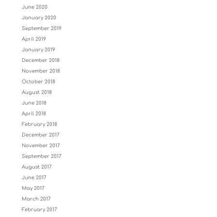
June 2020
January 2020
September 2019
April 2019
January 2019
December 2018
November 2018
October 2018
August 2018
June 2018
April 2018
February 2018
December 2017
November 2017
September 2017
August 2017
June 2017
May 2017
March 2017
February 2017