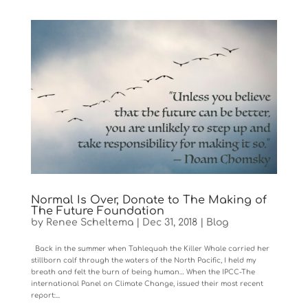
Normal Is Over, Donate to The Making of
The Future Foundation
by
Renee Scheltema
|
Dec 31, 2018
|
Blog
Back in the summer when Tahlequah the Killer Whale carried her
stillborn calf through the waters of the North Pacific, I held my
breath and felt the burn of being human… When the IPCC-The
international Panel on Climate Change, issued their most recent
report:...