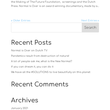
the Making of The Future Foundation, screenings and the Dutch
Press. Normal Is Over is an award-winning documentary, made by a...
« Older Entries
Next Entries »
Recent Posts
Normal is Over on Dutch TV
Pandemics result from destruction of nature!
A lot of people ask me, what is the New Normal?
If you can dream it, you can do it
We have all the #SOLUTIONS to live beautifully on this planet
Recent Comments
Archives
January 2021