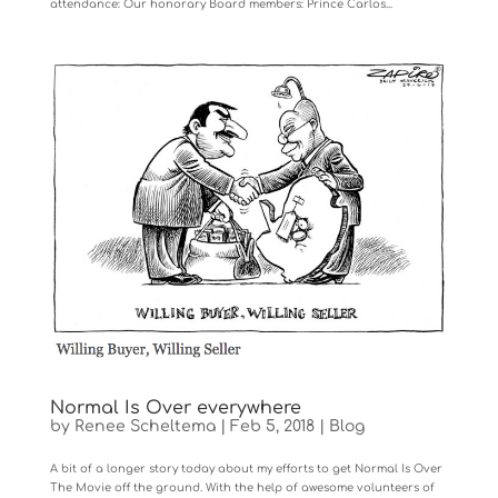
attendance: Our honorary Board members: Prince Carlos...
Normal Is Over everywhere
by
Renee Scheltema
|
Feb 5, 2018
|
Blog
A bit of a longer story today about my efforts to get Normal Is Over
The Movie off the ground. With the help of awesome volunteers of