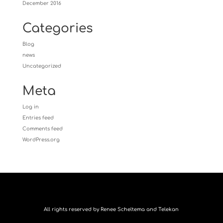
December 2016
Categories
Blog
news
Uncategorized
Meta
Log in
Entries feed
Comments feed
WordPress.org
All rights reserved by Renee Scheltema and Telekan