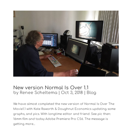
New version Normal Is Over 1.1
by
Renee Scheltema
|
Oct 3, 2018
|
Blog
We have almost completed the new version of Normal Is Over The
Movie1.1 with Kate Raworth & Doughnut Economics updating some
graphs, and pics. With longtime editor and friend. See pic then:
16mm film and today Adobe Premiere Pro CS6. The message is
getting more...