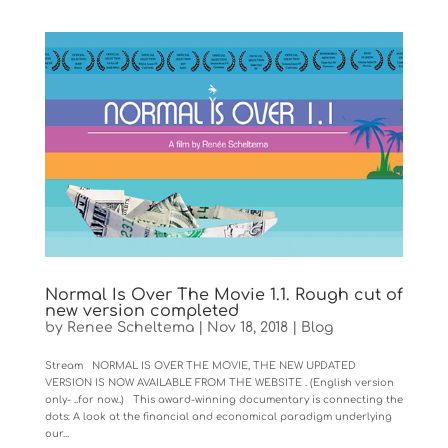
Normal Is Over The Movie 1.1. Rough cut of
new version completed
by
Renee Scheltema
|
Nov 18, 2018
|
Blog
Stream NORMAL IS OVER THE MOVIE, THE NEW UPDATED
VERSION IS NOW AVAILABLE FROM THE WEBSITE . (English version
only- ..for now..) This award-winning documentary is connecting the
dots: A look at the financial and economical paradigm underlying
our...