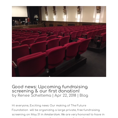
Good news: Upcoming fundraising
screening & our first donation!
by
Renee Scheltema
|
Apr 22, 2018
|
Blog
Hi everyone, Exciting news: Our making of The Future
Foundation will be organizing a large private, free fundraising
screening on May 31 in Amsterdam. We are very honored to have in