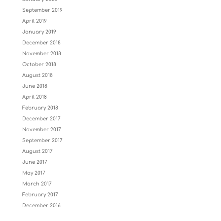
September 2019
April 2019
January 2019
December 2018
November 2018
October 2018
August 2018
June 2018
April 2018
February 2018
December 2017
November 2017
September 2017
August 2017
June 2017
May 2017
March 2017
February 2017
December 2016