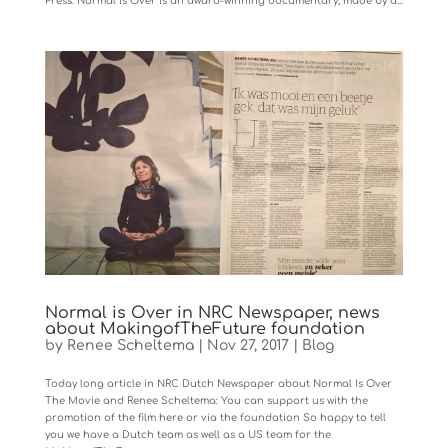
Press. Normal Is Over is an award-winning documentary, made by a...
Normal is Over in NRC Newspaper, news
about MakingofTheFuture foundation
by
Renee Scheltema
|
Nov 27, 2017
|
Blog
Today long article in NRC Dutch Newspaper about Normal Is Over
The Movie and Renee Scheltema: You can support us with the
promotion of the film here or via the foundation So happy to tell
you we have a Dutch team as well as a US team for the