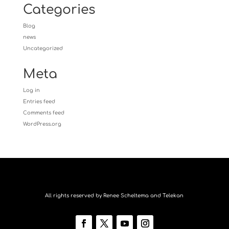
Categories
Blog
news
Uncategorized
Meta
Log in
Entries feed
Comments feed
WordPress.org
All rights reserved by Renee Scheltema and Telekan