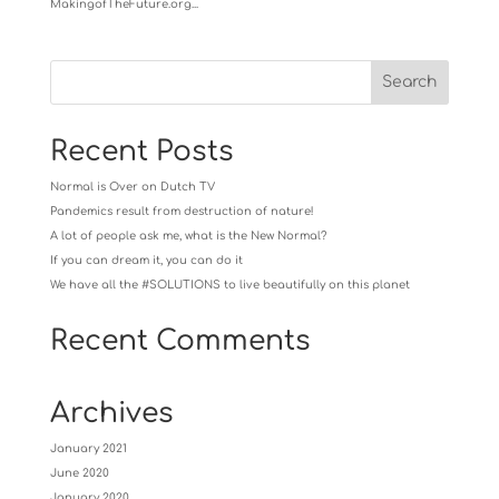
MakingofTheFuture.org...
Recent Posts
Normal is Over on Dutch TV
Pandemics result from destruction of nature!
A lot of people ask me, what is the New Normal?
If you can dream it, you can do it
We have all the #SOLUTIONS to live beautifully on this planet
Recent Comments
Archives
January 2021
June 2020
January 2020