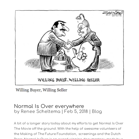
Normal Is Over everywhere
by
Renee Scheltema
|
Feb 5, 2018
|
Blog
A bit of a longer story today about my efforts to get Normal Is Over
The Movie off the ground. With the help of awesome volunteers of
the Making of The Future Foundation, screenings and the Dutch