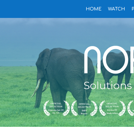
HOME
WATCH