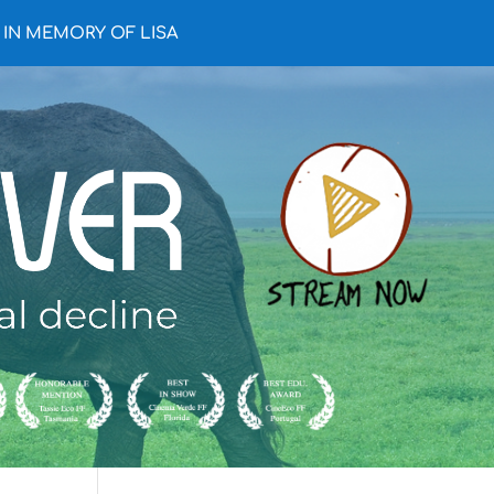
IN MEMORY OF LISA