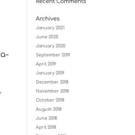
Recent Comments
Archives
January 2021
June 2020
January 2020
ma-
September 2019
April 2019
January 2019
December 2018
November 2018
r
October 2018
August 2018
June 2018
April 2018