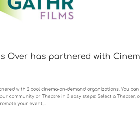
Is Over has partnered with Cine
partnered with 2 cool cinema-on-demand organizations. You can
ur community or Theatre in 3 easy steps: Select a Theater, o
omote your event,...