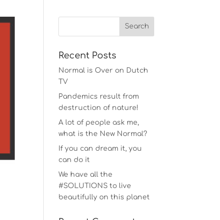
Recent Posts
Normal is Over on Dutch
TV
Pandemics result from
destruction of nature!
A lot of people ask me,
what is the New Normal?
If you can dream it, you
can do it
We have all the
#SOLUTIONS to live
beautifully on this planet