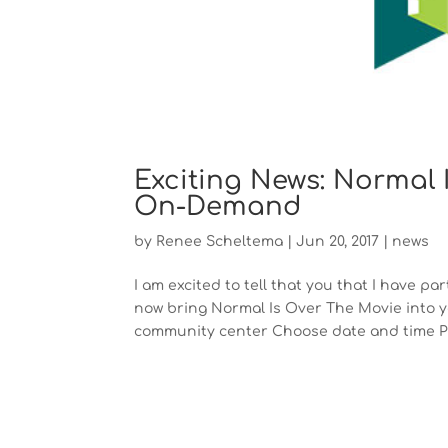
Exciting News: Normal 
On-Demand
by
Renee Scheltema
|
Jun 20, 2017
|
news
I am excited to tell that you that I have 
now bring Normal Is Over The Movie into yo
community center Choose date and time Pr