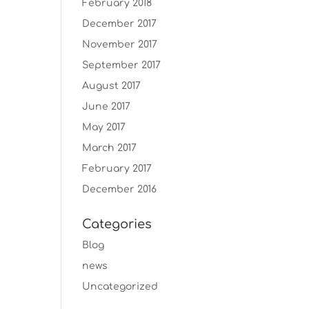
February 2018
December 2017
November 2017
September 2017
August 2017
June 2017
May 2017
March 2017
February 2017
December 2016
Categories
Blog
news
Uncategorized