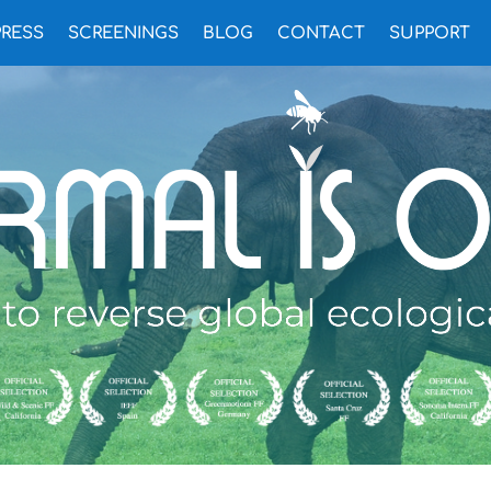
PRESS
SCREENINGS
BLOG
CONTACT
SUPPORT