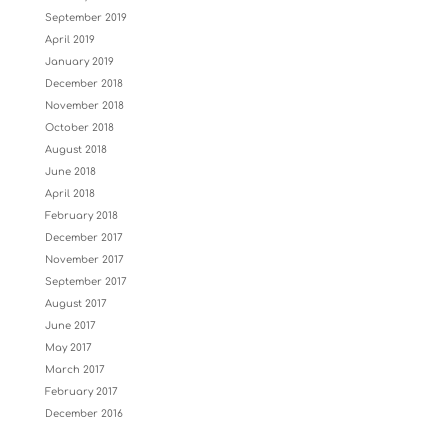
September 2019
April 2019
January 2019
December 2018
November 2018
October 2018
August 2018
June 2018
April 2018
February 2018
December 2017
November 2017
September 2017
August 2017
June 2017
May 2017
March 2017
February 2017
December 2016