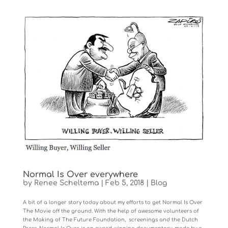
Normal Is Over everywhere
by
Renee Scheltema
|
Feb 5, 2018
|
Blog
A bit of a longer story today about my efforts to get Normal Is Over
The Movie off the ground. With the help of awesome volunteers of
the Making of The Future Foundation, screenings and the Dutch