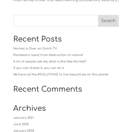
Press. Normal Is Over is an award-winning documentary, made by a...
Recent Posts
Normal is Over on Dutch TV
Pandemics result from destruction of nature!
A lot of people ask me, what is the New Normal?
If you can dream it, you can do it
We have all the #SOLUTIONS to live beautifully on this planet
Recent Comments
Archives
January 2021
June 2020
January 2020