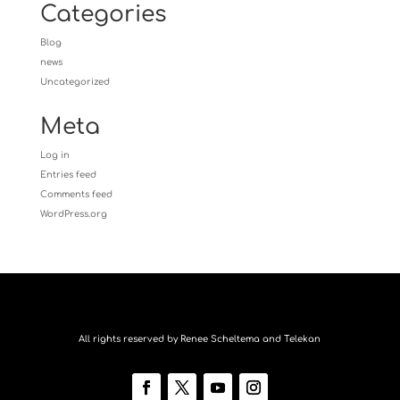
Categories
Blog
news
Uncategorized
Meta
Log in
Entries feed
Comments feed
WordPress.org
All rights reserved by Renee Scheltema and Telekan