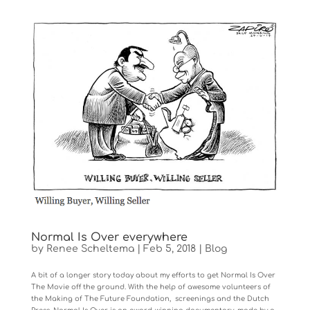
Normal Is Over everywhere
by
Renee Scheltema
|
Feb 5, 2018
|
Blog
A bit of a longer story today about my efforts to get Normal Is Over
The Movie off the ground. With the help of awesome volunteers of
the Making of The Future Foundation, screenings and the Dutch