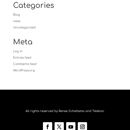
Categories
Blog
news
Uncategorized
Meta
Log in
Entries feed
Comments feed
WordPress.org
All rights reserved by Renee Scheltema and Telekan