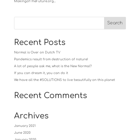
MakingofTheFuture.org...
Recent Posts
Normal is Over on Dutch TV
Pandemics result from destruction of nature!
A lot of people ask me, what is the New Normal?
If you can dream it, you can do it
We have all the #SOLUTIONS to live beautifully on this planet
Recent Comments
Archives
January 2021
June 2020
January 2020