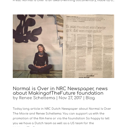
Press. Normal Is Over is an award-winning documentary, made by a...
Normal is Over in NRC Newspaper, news
about MakingofTheFuture foundation
by
Renee Scheltema
|
Nov 27, 2017
|
Blog
Today long article in NRC Dutch Newspaper about Normal Is Over
The Movie and Renee Scheltema: You can support us with the
promotion of the film here or via the foundation So happy to tell
you we have a Dutch team as well as a US team for the