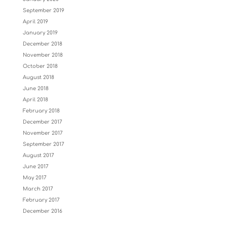
September 2019
April 2019
January 2019
December 2018
November 2018
October 2018
August 2018
June 2018
April 2018
February 2018
December 2017
November 2017
September 2017
August 2017
June 2017
May 2017
March 2017
February 2017
December 2016