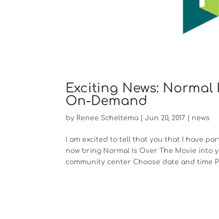
Exciting News: Normal 
On-Demand
by
Renee Scheltema
|
Jun 20, 2017
|
news
I am excited to tell that you that I have 
now bring Normal Is Over The Movie into yo
community center Choose date and time Pr