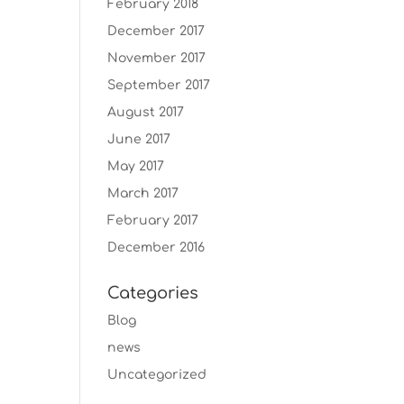
February 2018
December 2017
November 2017
September 2017
August 2017
June 2017
May 2017
March 2017
February 2017
December 2016
Categories
Blog
news
Uncategorized