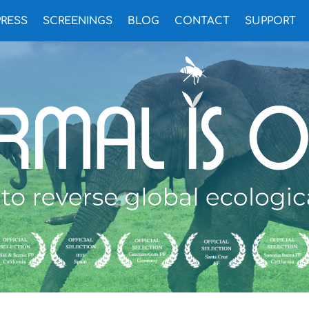
PRESS
SCREENINGS
BLOG
CONTACT
SUPPORT