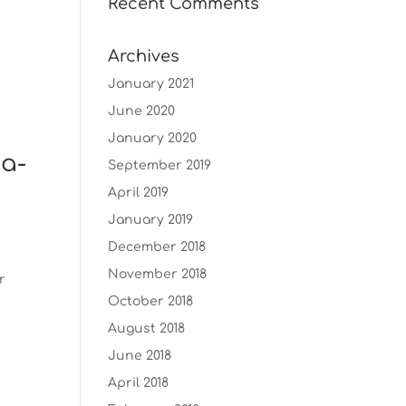
Recent Comments
Archives
January 2021
June 2020
January 2020
ma-
September 2019
April 2019
January 2019
December 2018
November 2018
r
October 2018
August 2018
June 2018
April 2018