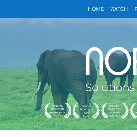
HOME
WATCH