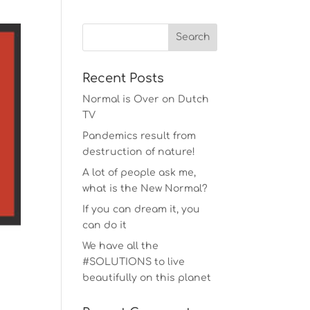
Recent Posts
Normal is Over on Dutch
TV
Pandemics result from
destruction of nature!
A lot of people ask me,
what is the New Normal?
If you can dream it, you
can do it
We have all the
#SOLUTIONS to live
beautifully on this planet