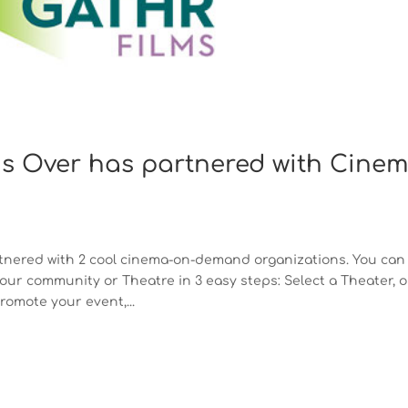
Is Over has partnered with Cine
partnered with 2 cool cinema-on-demand organizations. You can
ur community or Theatre in 3 easy steps: Select a Theater, o
omote your event,...