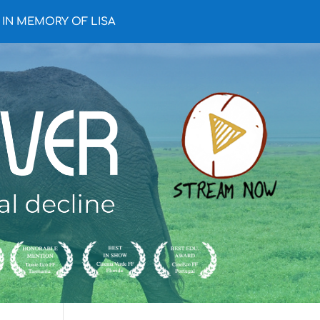
IN MEMORY OF LISA