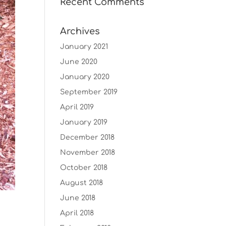
Recent Comments
Archives
January 2021
June 2020
January 2020
September 2019
April 2019
January 2019
December 2018
November 2018
October 2018
August 2018
June 2018
April 2018