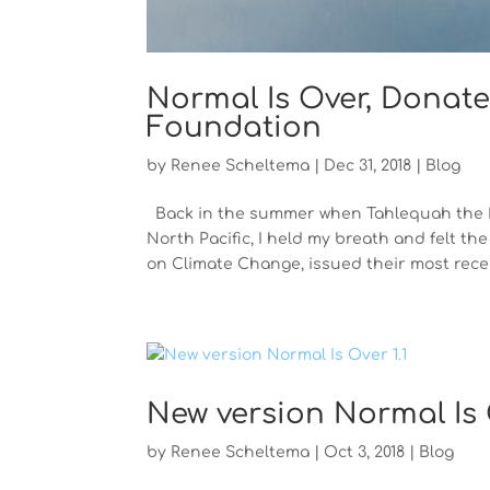
Normal Is Over, Donate
Foundation
by
Renee Scheltema
|
Dec 31, 2018
|
Blog
Back in the summer when Tahlequah the Kil
North Pacific, I held my breath and felt 
on Climate Change, issued their most recent
New version Normal Is O
by
Renee Scheltema
|
Oct 3, 2018
|
Blog