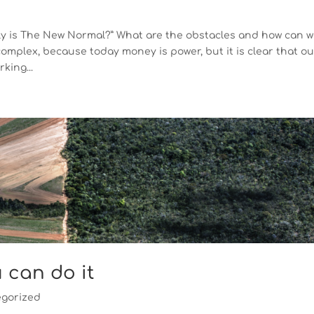
tly is The New Normal?” What are the obstacles and how can 
omplex, because today money is power, but it is clear that o
king...
u can do it
gorized