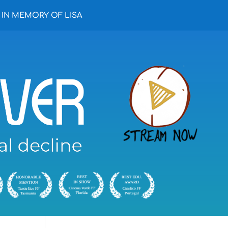
IN MEMORY OF LISA