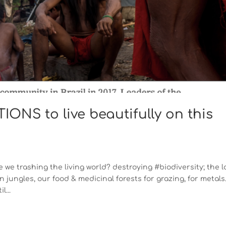
ONS to live beautifully on this
 we trashing the living world? destroying #biodiversity; the l
 jungles, our food & medicinal forests for grazing, for metals
l...