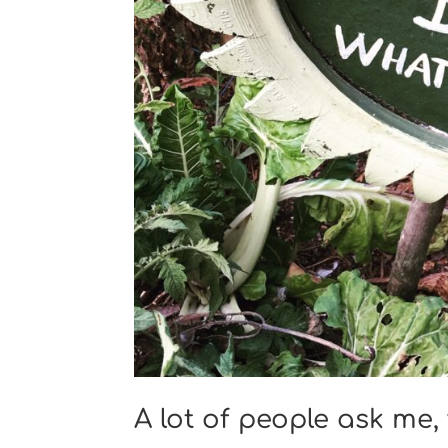
A lot of people ask me