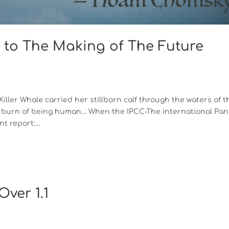
 to The Making of The Future
ler Whale carried her stillborn calf through the waters of t
the burn of being human… When the IPCC-The international Pan
 report:...
ver 1.1