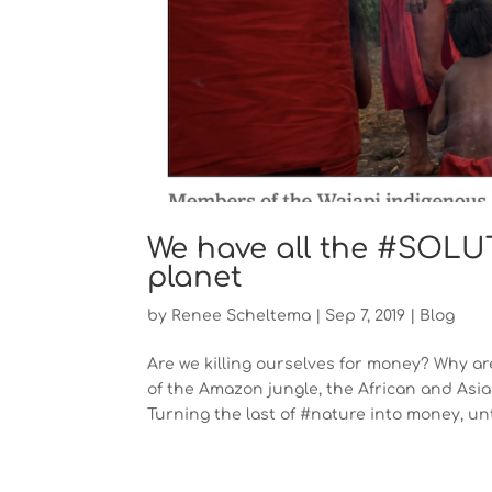
We have all the #SOLUTI
planet
by
Renee Scheltema
|
Sep 7, 2019
|
Blog
Are we killing ourselves for money? Why are
of the Amazon jungle, the African and Asian
Turning the last of #nature into money, unti