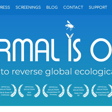
PRESS
SCREENINGS
BLOG
CONTACT
SUPPORT