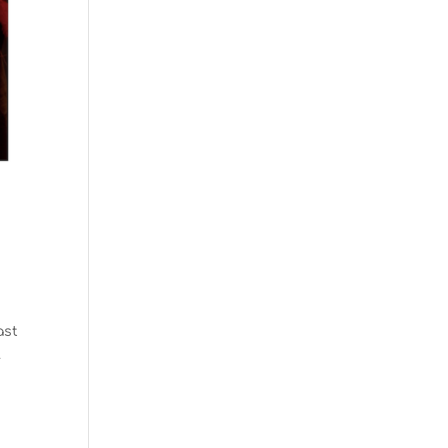
ast
.