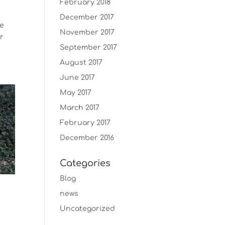
February 2018
December 2017
we
November 2017
ur
September 2017
August 2017
June 2017
May 2017
March 2017
February 2017
December 2016
Categories
Blog
news
Uncategorized