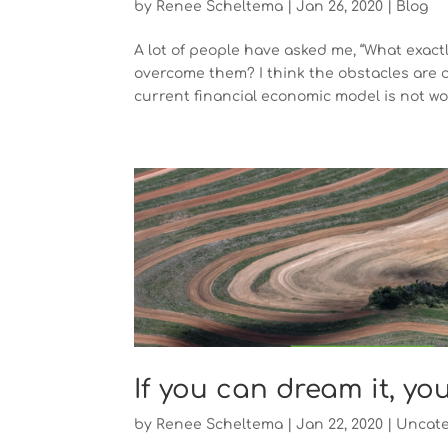
by
Renee Scheltema
|
Jan 26, 2020
|
Blog
A lot of people have asked me, “What exac
overcome them? I think the obstacles are c
current financial economic model is not wor
If you can dream it, yo
by
Renee Scheltema
|
Jan 22, 2020
|
Uncate