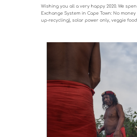
Wishing you all a very happy 2020. We spe
Exchange System in Cape Town: No money n
up-recycling), solar power only, veggie food