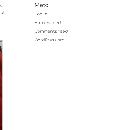
Meta
ty
ept
Log in
Entries feed
Comments feed
WordPress.org