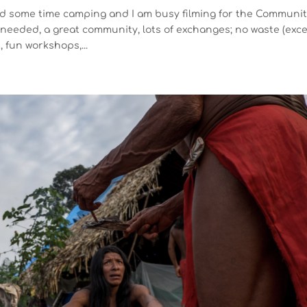
nd some time camping and I am busy filming for the Communi
eeded, a great community, lots of exchanges; no waste (exc
, fun workshops,...