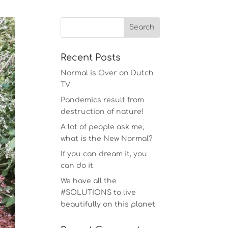
Recent Posts
Normal is Over on Dutch
TV
Pandemics result from
destruction of nature!
A lot of people ask me,
what is the New Normal?
If you can dream it, you
can do it
We have all the
#SOLUTIONS to live
beautifully on this planet