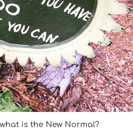
, what is the New Normal?