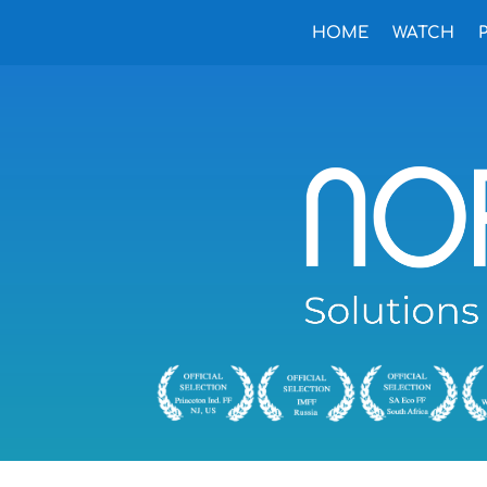
HOME
WATCH