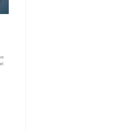
he
el