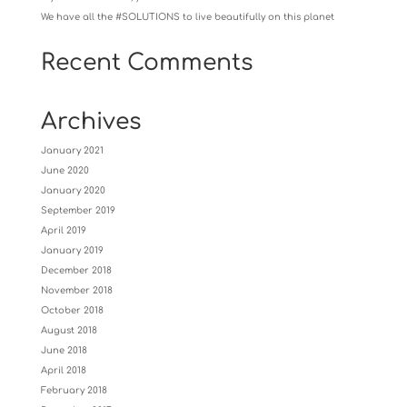
We have all the #SOLUTIONS to live beautifully on this planet
Recent Comments
Archives
January 2021
June 2020
January 2020
September 2019
April 2019
January 2019
December 2018
November 2018
October 2018
August 2018
June 2018
April 2018
February 2018