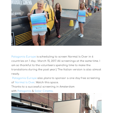
Patagonia Europe
is scheduling to screen Normal Is Over in 6
countries on 1 day : March 15, 2017. All screenings at the same time. I
am so thankful to the volunteers spending time to make the
translations during the past year:) The Italian version is also almost
ready.
Patagonia Europe
also plans to sponsor a one day free screening
of
Normal Is Over
. Watch this space.
Thanks to a successful screening in Amsterdam
with
Patagonia
&
Solar Cinema
.