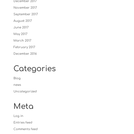
December 2017
November 2017
September 2017
August 2017
June 2017
May 2017
March 2017
February 2017
December 2016
Categories
Blog
news
Uncategorized
Meta
Log in
Entries feed
Comments feed