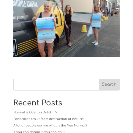
Recent Posts
Normal is Over on Dutch TV
Pandemics result from destruction of nature!
A lot of people ask me, what is the New Normal?
If you can dream it, you can do it