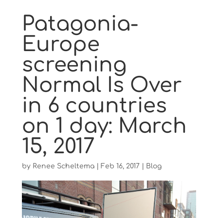
Patagonia-
Europe
screening
Normal Is Over
in 6 countries
on 1 day: March
15, 2017
by
Renee Scheltema
|
Feb 16, 2017
|
Blog