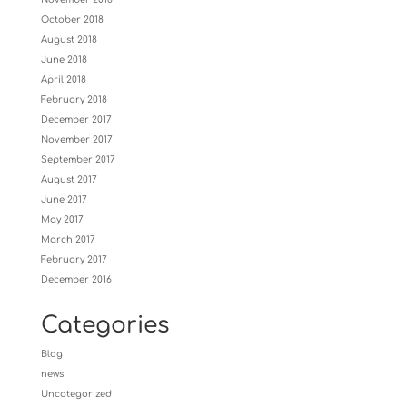
October 2018
August 2018
June 2018
April 2018
February 2018
December 2017
November 2017
September 2017
August 2017
June 2017
May 2017
March 2017
February 2017
December 2016
Categories
Blog
news
Uncategorized