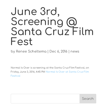
June 3rd,
Screening @
Santa Cruz Film
Fest
by
Renee Scheltema
|
Dec 6, 2016
|
news
Normal Is Over is screening at the Santa Cruz Film Festival, on
Friday, June 3, 2016, 4:45 PM
Normal Is Over at Santa Cruz Film
Fesitval