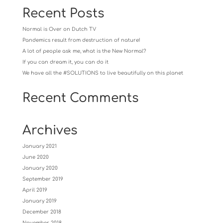
Recent Posts
Normal is Over on Dutch TV
Pandemics result from destruction of nature!
A lot of people ask me, what is the New Normal?
If you can dream it, you can do it
We have all the #SOLUTIONS to live beautifully on this planet
Recent Comments
Archives
January 2021
June 2020
January 2020
September 2019
April 2019
January 2019
December 2018
November 2018