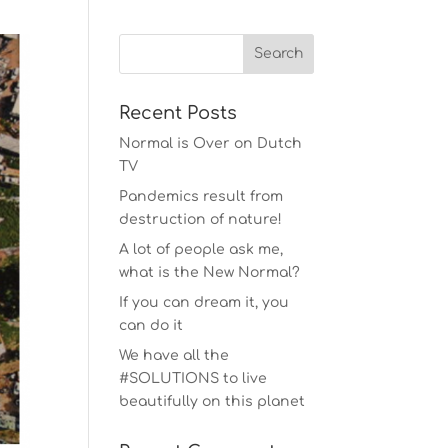
Recent Posts
Normal is Over on Dutch
TV
Pandemics result from
destruction of nature!
A lot of people ask me,
what is the New Normal?
If you can dream it, you
can do it
We have all the
#SOLUTIONS to live
beautifully on this planet