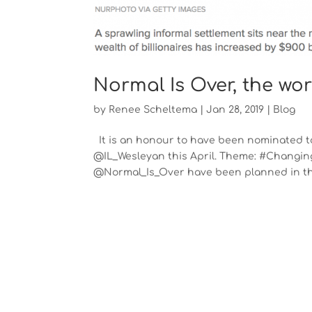
Normal Is Over, the wo
by
Renee Scheltema
|
Jan 28, 2019
|
Blog
It is an honour to have been nominated to
@IL_Wesleyan this April. Theme: #Changing
@Normal_Is_Over have been planned in the 