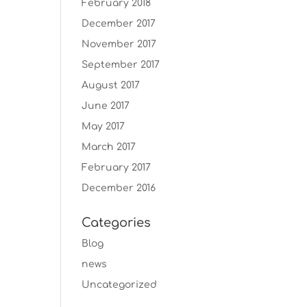
February 2018
December 2017
November 2017
September 2017
August 2017
June 2017
May 2017
March 2017
February 2017
December 2016
Categories
Blog
news
Uncategorized