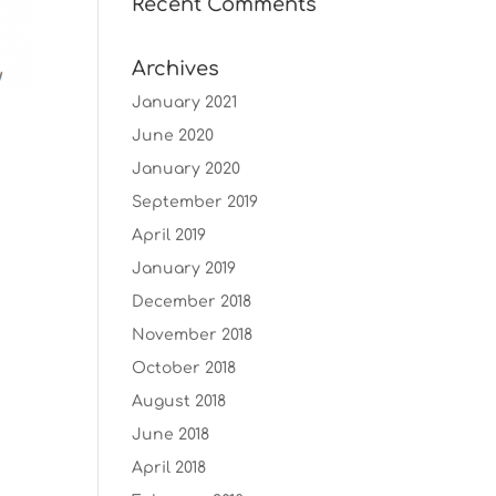
Recent Comments
Archives
January 2021
June 2020
January 2020
September 2019
April 2019
January 2019
December 2018
November 2018
October 2018
August 2018
June 2018
April 2018