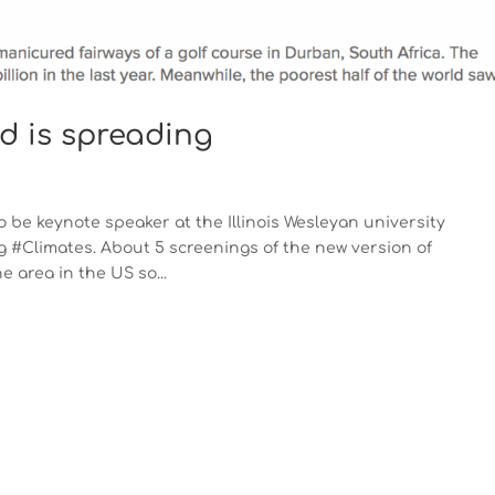
rd is spreading
 be keynote speaker at the Illinois Wesleyan university
 #Climates. About 5 screenings of the new version of
area in the US so...