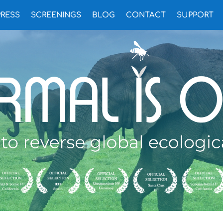
PRESS
SCREENINGS
BLOG
CONTACT
SUPPORT