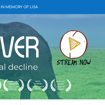
IN MEMORY OF LISA