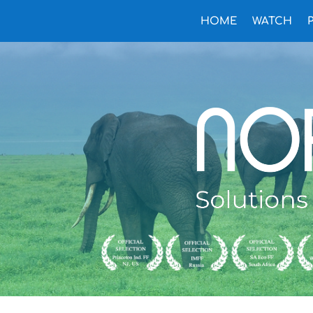
HOME
WATCH